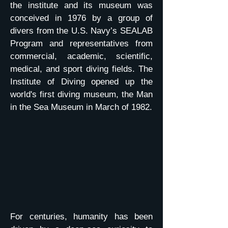
the institute and its museum was
conceived in 1976 by a group of
divers from the U.S. Navy’s SEALAB
Program and representatives from
commercial, academic, scientific,
medical, and sport diving fields. The
Institute of Diving opened up the
world's first diving museum, the Man
in the Sea Museum in March of 1982.
For centuries, humanity has been