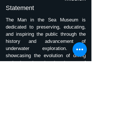
Statement
The Man in the Sea Museum is
dedicated to preserving, educating,
and inspiring the public through the
history and advancement of
underwater exploration. By
showcasing the evolution of diving
technology, honoring the pioneers of
military and civilian diving, and
promoting ocean conservation, we
aim to celebrate humanity’s
achievements beneath the sea. Our
mission is to provide a
comprehensive, interactive
experience that highlights the vital
role divers have played in shaping
scientific discovery, environmental