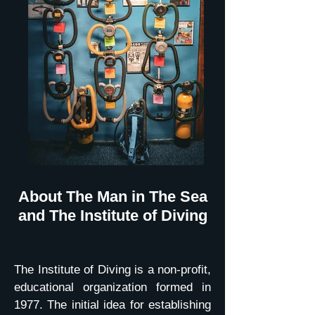
About The Man in The Sea
and The Institute of Diving
The Institute of Diving is a non-profit,
educational organization formed in
1977. The initial idea for establishing