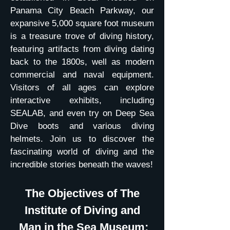
Panama City Beach Parkway, our
expansive 5,000 square foot museum
is a treasure trove of diving history,
featuring artifacts from diving dating
back to the 1800s, well as modern
commercial and naval equipment.
Visitors of all ages can explore
interactive exhibits, including
SEALAB, and even try on Deep Sea
Dive boots and various diving
helmets. Join us to discover the
fascinating world of diving and the
incredible stories beneath the waves!
The Objectives of The
Institute of Diving and
Man in the Sea Museum: