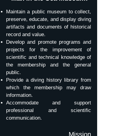
Maintain a public museum to collect,
preserve, educate, and display diving
artifacts and documents of historical
record and value.
Develop and promote programs and
projects for the improvement of
scientific and technical knowledge of
the membership and the general
public.
Provide a diving history library from
which the membership may draw
information.
Accommodate and support
professional and scientific
communication.
Mission