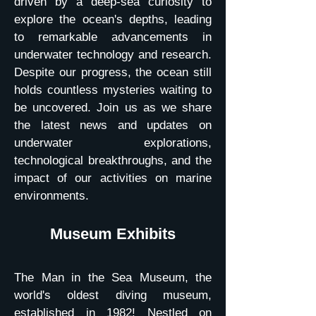
driven by a deep-sea curiosity to
explore the ocean's depths, leading
to remarkable advancements in
underwater technology and research.
Despite our progress, the ocean still
holds countless mysteries waiting to
be uncovered. Join us as we share
the latest news and updates on
underwater explorations,
technological breakthroughs, and the
impact of our activities on marine
environments.
Museum Exhibits
The Man in the Sea Museum, the
world's oldest diving museum,
established in 1982! Nestled on