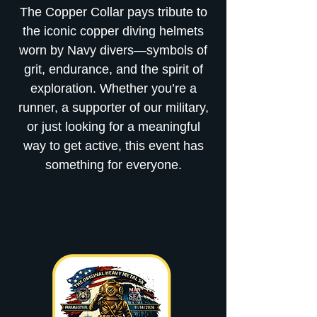
The Copper Collar pays tribute to
the iconic copper diving helmets
worn by Navy divers—symbols of
grit, endurance, and the spirit of
exploration. Whether you’re a
runner, a supporter of our military,
or just looking for a meaningful
way to get active, this event has
something for everyone.