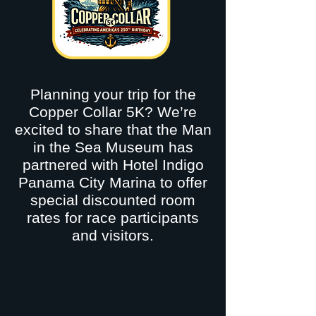
Planning your trip for the
Copper Collar 5K? We’re
excited to share that the Man
in the Sea Museum has
partnered with Hotel Indigo
Panama City Marina to offer
special discounted room
rates for race participants
and visitors.