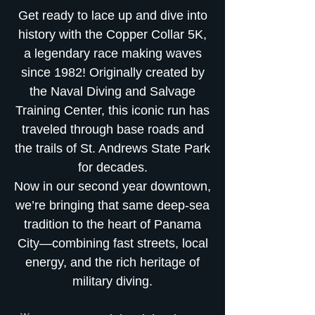
Get ready to lace up and dive into
history with the Copper Collar 5K,
a legendary race making waves
since 1982! Originally created by
the Naval Diving and Salvage
Training Center, this iconic run has
traveled through base roads and
the trails of St. Andrews State Park
for decades.
Now in our second year downtown,
we’re bringing that same deep-sea
tradition to the heart of Panama
City—combining fast streets, local
energy, and the rich heritage of
military diving.