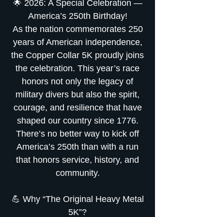
🌟 2026: A Special Celebration —
America’s 250th Birthday!
As the nation commemorates 250
years of American independence,
the Copper Collar 5K proudly joins
the celebration. This year’s race
honors not only the legacy of
military divers but also the spirit,
courage, and resilience that have
shaped our country since 1776.
There’s no better way to kick off
America’s 250th than with a run
that honors service, history, and
community.
💪 Why “The Original Heavy Metal
5K”?