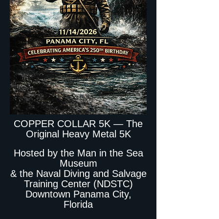
COPPER COLLAR 5K — The
Original Heavy Metal 5K
Hosted by the Man in the Sea
Museum
& the Naval Diving and Salvage
Training Center (NDSTC)
Downtown Panama City,
Florida