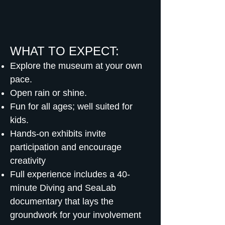
WHAT TO EXPECT:
Explore the museum at your own
pace.
Open rain or shine.
Fun for all ages; well suited for
kids.
Hands-on exhibits invite
participation and encourage
creativity
Full experience includes a 40-
minute Diving and SeaLab
documentary that lays the
groundwork for your involvement