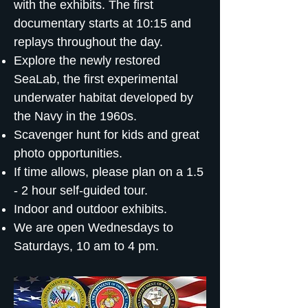
with the exhibits. The first
documentary starts at 10:15 and
replays throughout the day.
Explore the newly restored
SeaLab, the first experimental
underwater habitat developed by
the Navy in the 1960s.
Scavenger hunt for kids and great
photo opportunities.
If time allows, please plan on a 1.5
- 2 hour self-guided tour.
Indoor and outdoor exhibits.
We are open Wednesdays to
Saturdays, 10 am to 4 pm.