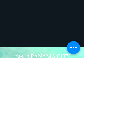
17314 PANAMA CITY
BEACH PARKWAY
PANAMA CITY BEACH. FL
32413
850-235-4101
INFO@MANINTHESEA.OR
G