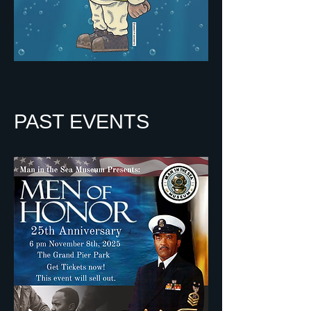
PAST EVENTS