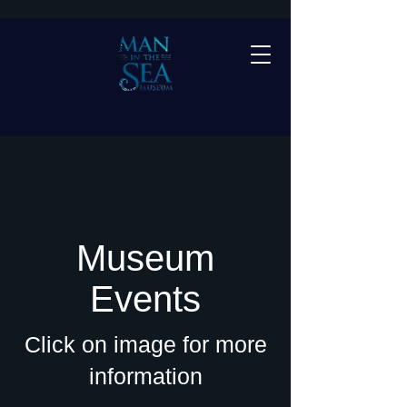
Museum
Events
Click on image for more
information