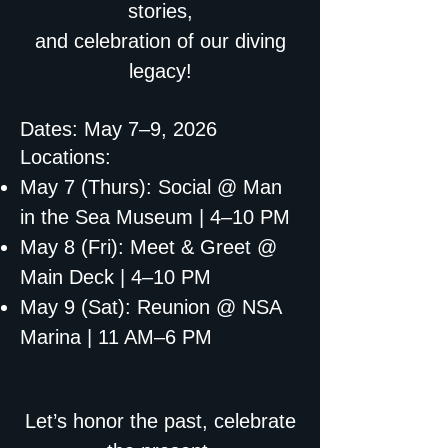
stories,
and celebration of our diving
legacy!
Dates: May 7–9, 2026
Locations:
May 7 (Thurs): Social @ Man
in the Sea Museum | 4–10 PM
May 8 (Fri): Meet & Greet @
Main Deck | 4–10 PM
May 9 (Sat): Reunion @ NSA
Marina | 11 AM–6 PM
Let’s honor the past, celebrate