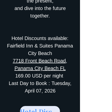
the present,
and dive into the future
together.
Hotel Discounts available:
Fairfield Inn & Suites Panama
City Beach
7718 Front Beach Road,
Panama City Beach FL
169.00 USD per night
Last Day to Book : Tuesday,
April 07, 2026
Hotel Discount