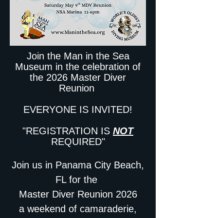
Join the Man in the Sea
Museum in the celebration of
the 2026 Master Diver
Reunion
EVERYONE IS INVITED!
"REGISTRATION IS
NOT
REQUIRED"
Join us in Panama City Beach,
FL for the
Master Diver Reunion 2026
a weekend of camaraderie,