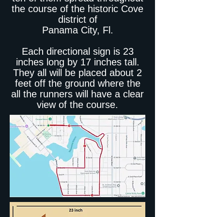
the course of the historic Cove
district of
Panama City, Fl.
Each directional sign is 23
inches long by 17 inches tall.
They all will be placed about 2
feet off the ground where the
all the runners will have a clear
view of the course.