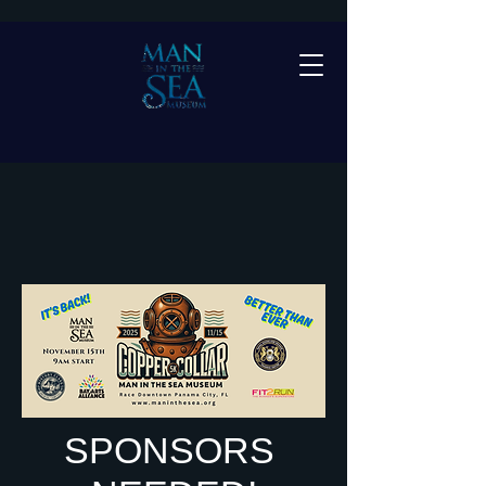
SPONSORS