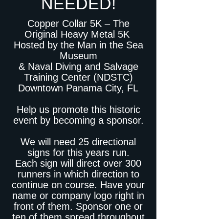
NEEDED!
Copper Collar 5K – The
Original Heavy Metal 5K
Hosted by the Man in the Sea
Museum
& Naval Diving and Salvage
Training Center (NDSTC)
Downtown Panama City, FL
Help us promote this historic
event by becoming a sponsor.
We will need 25 directional
signs for this years run.
Each sign will direct over 300
runners in which direction to
continue on course. Have your
name or company logo right in
front of them. Sponsor one or
ten of them spread throughout