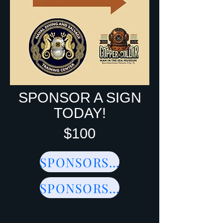
SPONSOR A SIGN
TODAY!
$100
SPONSORSHIPS
SPONSORSHIPS