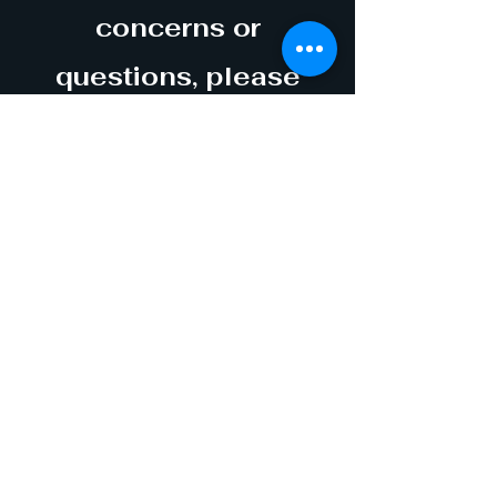
concerns or
questions, please
contact us at
info@maninthesea.org
Thank you in advance
for your support!
17314 PANAMA CITY
BEACH PARKWAY