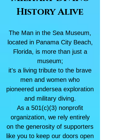
History Alive
The Man in the Sea Museum,
located in Panama City Beach,
Florida, is more than just a
museum;
it's a living tribute to the brave
men and women who
pioneered undersea exploration
and military diving.
As a 501(c)(3) nonprofit
organization, we rely entirely
on the generosity of supporters
like you to keep our doors open