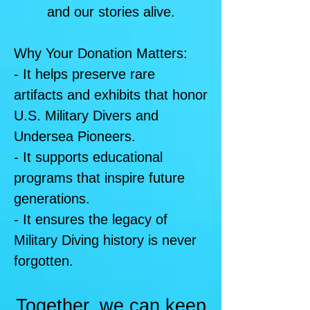
and our stories alive.
Why Your Donation Matters:
- It helps preserve rare
artifacts and exhibits that honor
U.S. Military Divers and
Undersea Pioneers.
- It supports educational
programs that inspire future
generations.
- It ensures the legacy of
Military Diving history is never
forgotten.
Together, we can keep