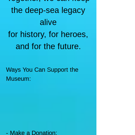
the deep-sea legacy
alive
for history, for heroes,
and for the future.
Ways You Can Support the
Museum:
- Make a Donation: