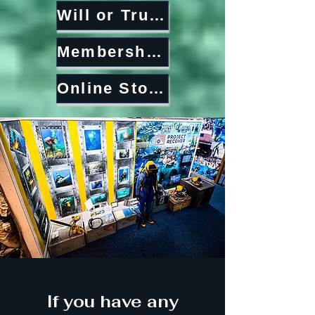
Will or Trust
Memberships
Online Store
If you have any