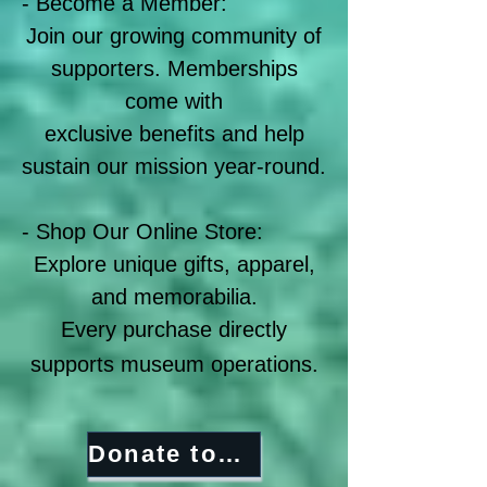
- Become a Member:
Join our growing community of
supporters. Memberships
come with
exclusive benefits and help
sustain our mission year-round.
​- Shop Our Online Store:
Explore unique gifts, apparel,
and memorabilia.
Every purchase directly
supports museum operations.
Donate today