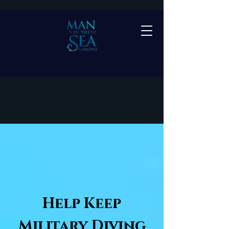
DONATIONS AND
MEMBERSHIP
Help Keep
Military Diving