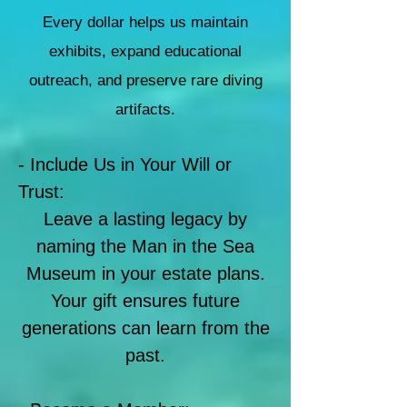
Every dollar helps us maintain
exhibits, expand educational
outreach, and preserve rare diving
artifacts.
- Include Us in Your Will or
Trust:
Leave a lasting legacy by
naming the Man in the Sea
Museum in your estate plans.
Your gift ensures future
generations can learn from the
past.